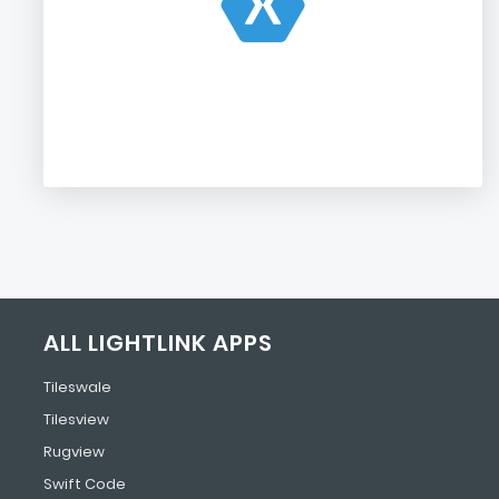
ALL LIGHTLINK APPS
Tileswale
Tilesview
Rugview
Swift Code