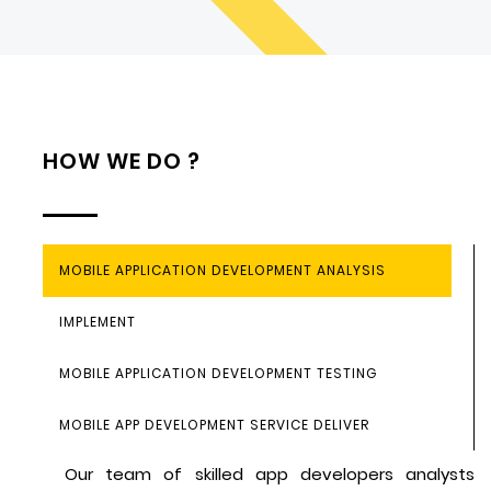
HOW WE DO ?
MOBILE APPLICATION DEVELOPMENT ANALYSIS
IMPLEMENT
MOBILE APPLICATION DEVELOPMENT TESTING
MOBILE APP DEVELOPMENT SERVICE DELIVER
Our team of skilled app developers analysts