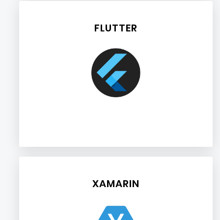
FLUTTER
XAMARIN