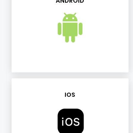
ANDROID
IOS