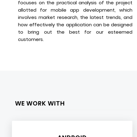
focuses on the practical analysis of the project
allotted for mobile app development, which
involves market research, the latest trends, and
how effectively the application can be designed
to bring out the best for our esteemed
customers.
WE WORK WITH