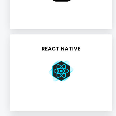
REACT NATIVE