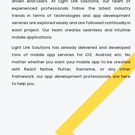
driven end-users. At Light Link Solutions, our team of
experienced professionals follow the latest industry
trends in terms of technologies and app development
services are explored wisely and are followed continually in
each project. Our team creates seamless and intuitive
mobile applications.
Light Link Solutions has already delivered and developed
tons of mobile app services for iOS, Android, etc. No
matter whether you want your mobile app to be created
with React Native, Flutter, Xamarine, or any other
framework, our app development professionals are here
to help you.