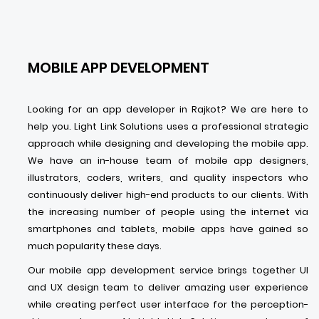
MOBILE APP DEVELOPMENT
Looking for an app developer in Rajkot? We are here to
help you. Light Link Solutions uses a professional strategic
approach while designing and developing the mobile app.
We have an in-house team of mobile app designers,
illustrators, coders, writers, and quality inspectors who
continuously deliver high-end products to our clients. With
the increasing number of people using the internet via
smartphones and tablets, mobile apps have gained so
much popularity these days.
Our mobile app development service brings together UI
and UX design team to deliver amazing user experience
while creating perfect user interface for the perception-