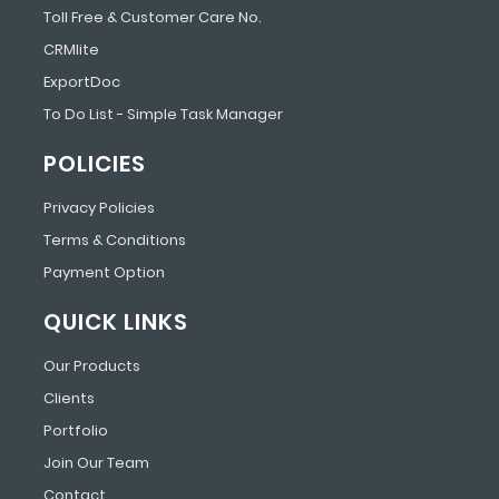
Toll Free & Customer Care No.
CRMlite
ExportDoc
To Do List - Simple Task Manager
POLICIES
Privacy Policies
Terms & Conditions
Payment Option
QUICK LINKS
Our Products
Clients
Portfolio
Join Our Team
Contact