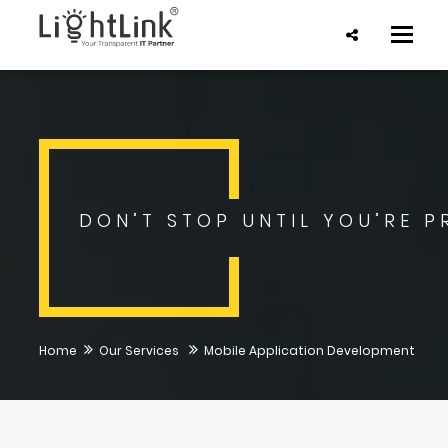
Toggle
naviga
DON’T STOP UNTIL YOU’RE P
Home
Our Services
Mobile Application Development