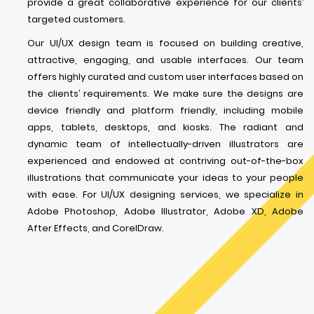
provide a great collaborative experience for our clients’
targeted customers.
Our UI/UX design team is focused on building creative,
attractive, engaging, and usable interfaces. Our team
offers highly curated and custom user interfaces based on
the clients’ requirements. We make sure the designs are
device friendly and platform friendly, including mobile
apps, tablets, desktops, and kiosks. The radiant and
dynamic team of intellectually-driven illustrators are
experienced and endowed at contriving out-of-the-box
illustrations that communicate your ideas to your people
with ease. For UI/UX designing services, we specialize in
Adobe Photoshop, Adobe Illustrator, Adobe XD, Adobe
After Effects, and CorelDraw.