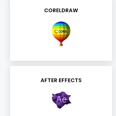
CORELDRAW
AFTER EFFECTS