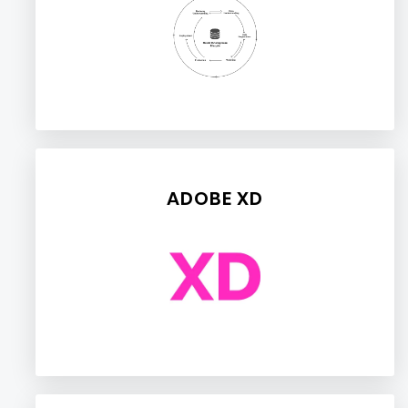
ADOBE XD