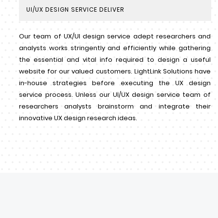
UI/UX DESIGN SERVICE DELIVER
Our team of UX/UI design service adept researchers and
analysts works stringently and efficiently while gathering
the essential and vital info required to design a useful
website for our valued customers. LightLink Solutions have
in-house strategies before executing the UX design
service process. Unless our UI/UX design service team of
researchers analysts brainstorm and integrate their
innovative UX design research ideas.