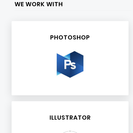
WE WORK WITH
PHOTOSHOP
ILLUSTRATOR