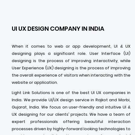
UI UX DESIGN COMPANY IN INDIA
When it comes to web or app development, UI & UX
designing plays a significant role. User Interface (UI)
designing is the process of improving interactivity, while
User Experience (UX) designing is the process of improving
the overall experience of visitors when interacting with the
website or application.
Light Link Solutions is one of the best UI UX companies in
India. We provide UI/UX design service in Rajkot and Morbi,
Gujarat, India. We focus on user-friendly and intuitive UI &
UX designing for our clients’ projects. We have a team of
expert professionals offering beautiful interaction
processes driven by highly-forward looking technologies to