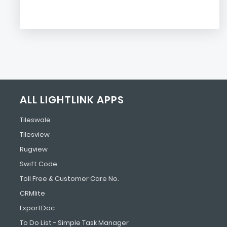
ALL LIGHTLINK APPS
Tileswale
Tilesview
Rugview
Swift Code
Toll Free & Customer Care No.
CRMlite
ExportDoc
To Do List - Simple Task Manager