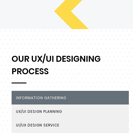
OUR UX/UI DESIGNING
PROCESS
INFORMATION GATHERING
UX/UI DESIGN PLANNING
UI/UX DESIGN SERVICE