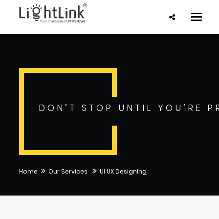
Toggle
naviga
DON’T STOP UNTIL YOU’RE P
Home
Our Services
UI UX Designing