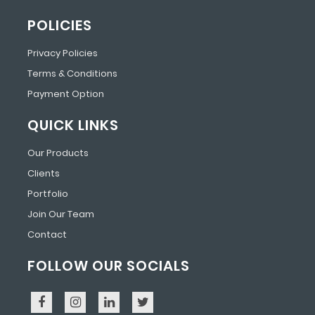
POLICIES
Privacy Policies
Terms & Conditions
Payment Option
QUICK LINKS
Our Products
Clients
Portfolio
Join Our Team
Contact
FOLLOW OUR SOCIALS