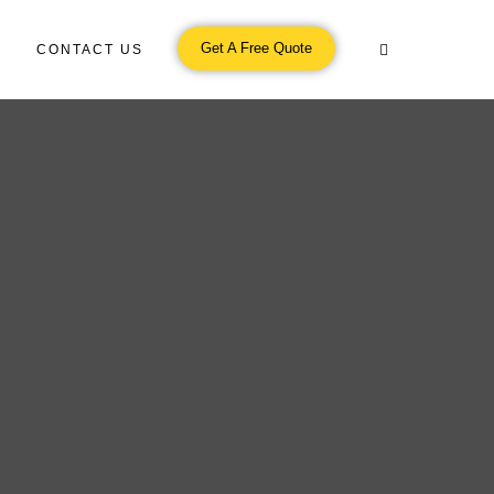
Get A Free Quote
CONTACT US