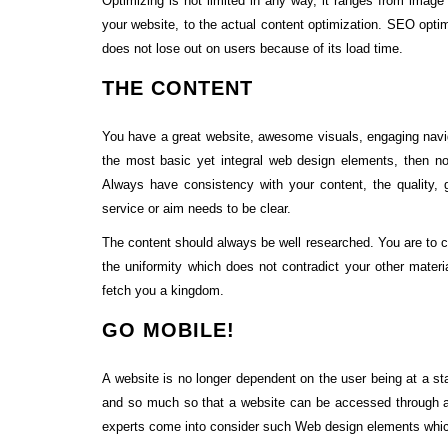
Optimizing is not limited in any way, it ranges from imag
your website, to the actual content optimization. SEO opti
does not lose out on users because of its load time.
THE CONTENT
You have a great website, awesome visuals, engaging naviga
the most basic yet integral web design elements, then no
Always have consistency with your content, the quality,
service or aim needs to be clear.
The content should always be well researched. You are to c
the uniformity which does not contradict your other materia
fetch you a kingdom.
GO MOBILE!
A website is no longer dependent on the user being at a st
and so much so that a website can be accessed through 
experts come into consider such Web design elements which