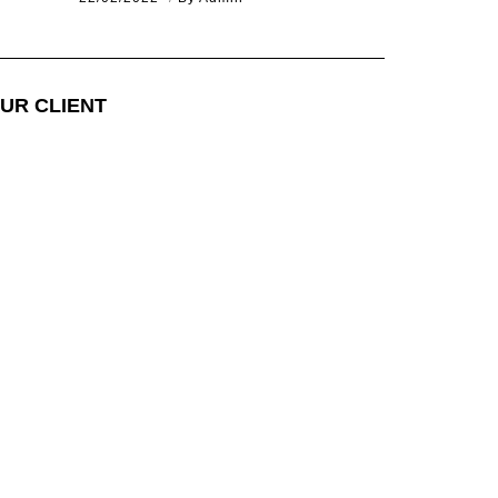
UR CLIENT