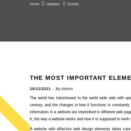
Home
Updates
Events
THE MOST IMPORTANT ELEME
29/12/2021
By
Admin
The world has transitioned to the world wide web with open
century, and the changes in how it functions is constantly
information in a website are interlinked in different web pa
it, the way a website works and how it is supposed to work f
A website with effective web design elements takes care