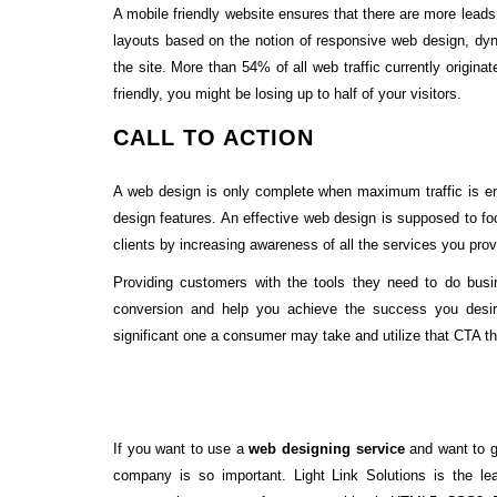
A mobile friendly website ensures that there are more leads 
layouts based on the notion of responsive web design, dy
the site. More than 54% of all web traffic currently origina
friendly, you might be losing up to half of your visitors.
CALL TO ACTION
A web design is only complete when maximum traffic is eng
design features. An effective web design is supposed to foc
clients by increasing awareness of all the services you prov
Providing customers with the tools they need to do bus
conversion and help you achieve the success you desire
significant one a consumer may take and utilize that CTA t
If you want to use a
web designing service
and want to gi
company is so important. Light Link Solutions is the l