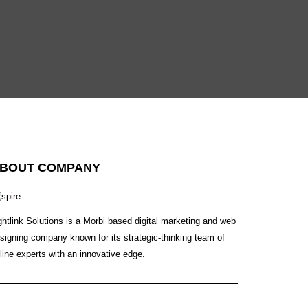
BOUT COMPANY
ghtlink Solutions is a Morbi based digital marketing and web
signing company known for its strategic-thinking team of
line experts with an innovative edge.