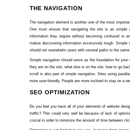
THE NAVIGATION
The navigation element is another one of the most important
One must ensure that navigating the site is as simple
information they require without becoming confused or a
makes discovering information excessively tough. Simple na
should not overwhelm users with several paths to the same
Simple navigation should serve as the foundation for your 
they are on the site, what else is on the site, how to go ba
scroll is also part of simple navigation. Sites using parall
more user-friendly. People are more inclined to stay on a web
SEO OPTIMIZATION
Do you feel you have all of your elements of website des
traffic? This could very well be because of lack of optimiz
crucial in order to minimize the amount of time between cli