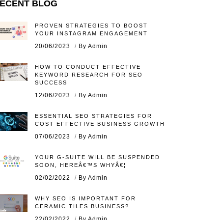
ECENT BLOG
PROVEN STRATEGIES TO BOOST
YOUR INSTAGRAM ENGAGEMENT
20/06/2023
By Admin
HOW TO CONDUCT EFFECTIVE
KEYWORD RESEARCH FOR SEO
SUCCESS
12/06/2023
By Admin
ESSENTIAL SEO STRATEGIES FOR
COST-EFFECTIVE BUSINESS GROWTH
07/06/2023
By Admin
YOUR G-SUITE WILL BE SUSPENDED
SOON, HEREÂ€™S WHYÂ€¦
02/02/2022
By Admin
WHY SEO IS IMPORTANT FOR
CERAMIC TILES BUSINESS?
22/02/2022
By Admin