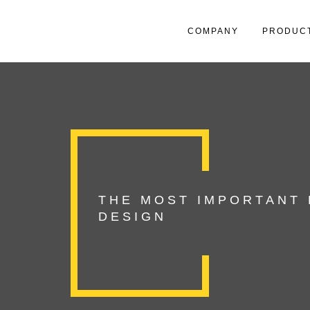
COMPANY
PRODUC
THE MOST IMPORTANT
DESIGN