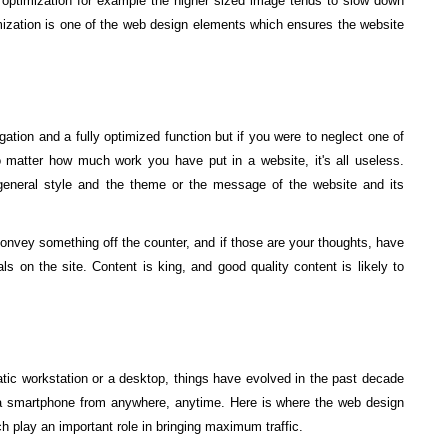
e optimization for example the higher sized image tends to slow down
mization is one of the web design elements which ensures the website
tion and a fully optimized function but if you were to neglect one of
 matter how much work you have put in a website, it's all useless.
 general style and the theme or the message of the website and its
onvey something off the counter, and if those are your thoughts, have
ls on the site. Content is king, and good quality content is likely to
atic workstation or a desktop, things have evolved in the past decade
a smartphone from anywhere, anytime. Here is where the web design
 play an important role in bringing maximum traffic.