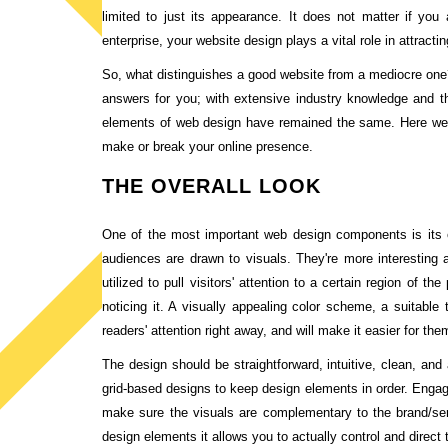
limited to just its appearance. It does not matter if you 
enterprise, your website design plays a vital role in attract
So, what distinguishes a good website from a mediocre one?
answers for you; with extensive industry knowledge and t
elements of web design have remained the same. Here we 
make or break your online presence.
THE OVERALL LOOK
One of the most important web design components is its ov
audiences are drawn to visuals. They're more interesting a
utilized to pull visitors' attention to a certain region of
noticing it. A visually appealing color scheme, a suitable 
readers' attention right away, and will make it easier for th
The design should be straightforward, intuitive, clean, an
grid-based designs to keep design elements in order. Engag
make sure the visuals are complementary to the brand/se
design elements it allows you to actually control and direct 