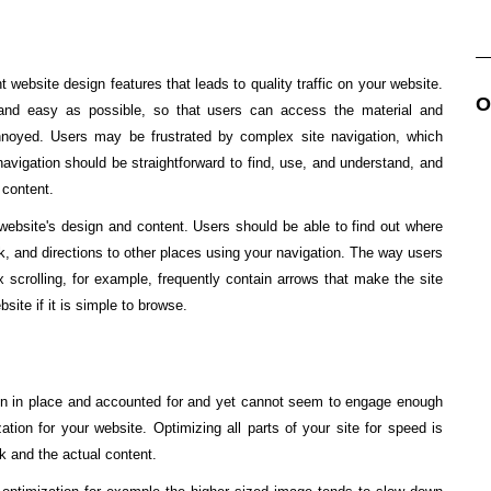
 website design features that leads to quality traffic on your website.
O
 and easy as possible, so that users can access the material and
nnoyed. Users may be frustrated by complex site navigation, which
vigation should be straightforward to find, use, and understand, and
 content.
website's design and content. Users should be able to find out where
ck, and directions to other places using your navigation. The way users
ax scrolling, for example, frequently contain arrows that make the site
site if it is simple to browse.
ign in place and accounted for and yet cannot seem to engage enough
ation for your website. Optimizing all parts of your site for speed is
ck and the actual content.