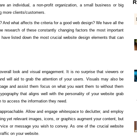
R
are an individual, a non-profit organization, a small business or big
ing more clients/customers.
 And what affects the criteria for a good web design? We have all the
he research of these constantly changing factors the most important
have listed down the most crucial website design elements that can
erall look and visual engagement. It is no surprise that viewers or
nd will aid to grab the attention of your users. Visuals may also be
 the page and assist them focus on what you want them to without them
typography that aligns well with the personality of your website grab
em to access the information they need.
d approachable. Allow and engage whitespace to declutter, and employ
ing yet relevant images, icons, or graphics augment your content, but
rvice or message you wish to convey. As one of the crucial website
traffic on your website.