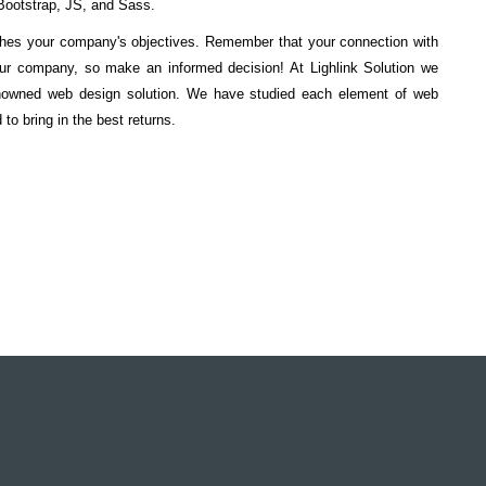
ootstrap, JS, and Sass.
tches your company's objectives. Remember that your connection with
our company, so make an informed decision! At Lighlink Solution we
enowned web design solution. We have studied each element of web
o bring in the best returns.