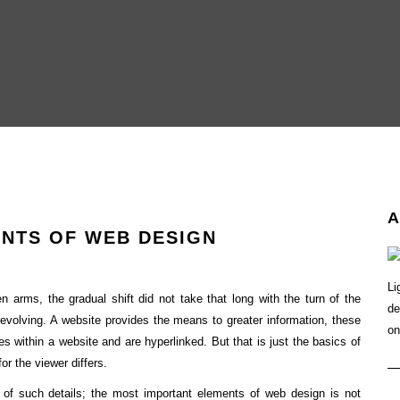
A
NTS OF WEB DESIGN
Li
 arms, the gradual shift did not take that long with the turn of the
de
 evolving. A website provides the means to greater information, these
on
ges within a website and are hyperlinked. But that is just the basics of
or the viewer differs.
 of such details; the most important elements of web design is not