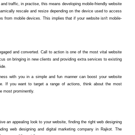
and traffic, in practise, this means developing mobile-friendly website
namically rescale and resize depending on the device used to access
tes from mobile devices. This implies that if your website isn't mobile-
aged and converted. Call to action is one of the most vital website
us on bringing in new clients and providing extra services to existing
ide.
iness with you in a simple and fun manner can boost your website
. If you want to target a range of actions, think about the most
he most prominently.
ve an appealing look to your website, finding the right web designing
eading web designing and digital marketing company in Rajkot. The