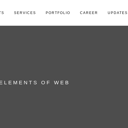
TS
SERVICES
PORTFOLIO
CAREER
UPDATES
 ELEMENTS OF WEB