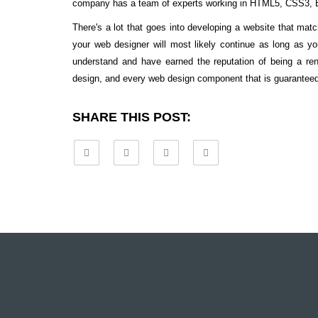
company has a team of experts working in HTML5, CSS3, B
There's a lot that goes into developing a website that ma
your web designer will most likely continue as long as y
understand and have earned the reputation of being a r
design, and every web design component that is guaranteed t
SHARE THIS POST: