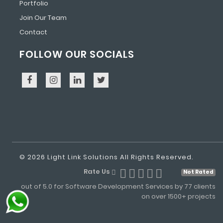
Portfolio
Join Our Team
Contact
FOLLOW OUR SOCIALS
© 2026 Light Link Solutions All Rights Reserved.
Rate Us
Not Rated
out of 5.0 for Software Development Services by 77 clients
on over 1500+ projects