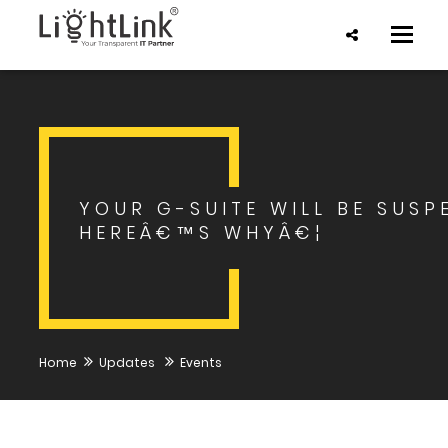
Toggle
naviga
YOUR G-SUITE WILL BE SUSP
HEREÂ€™S WHYÂ€¦
Home
Updates
Events