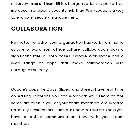
a survey,
more than 55% of
organizations reported an
increase in endpoint security risk. Thus, Workspace is a way
to endpoint security management.
COLLABORATION
No matter whether your organization has work from home
culture or work from office culture, collaboration plays a
significant role in both cases. Google Workspace has a
wide range of apps that make collaboration with
colleagues so easy.
Google’s apps like Docs, Slides, and Sheets have real-time
co-editing. It means you can work with your team on the
same file even if you or your team members are working
remotely. Besides this, Calendar and Meet will also help you
have a better communication flow with your team
members.