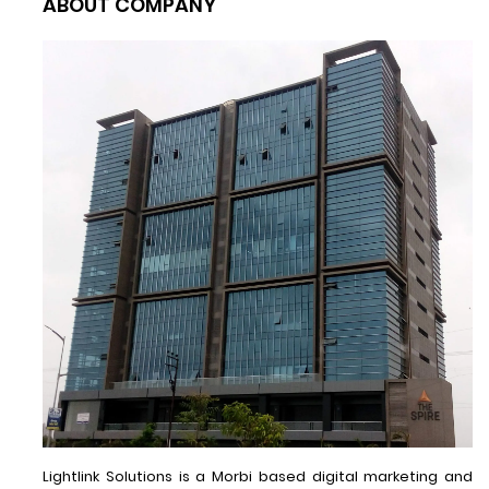
ABOUT COMPANY
Lightlink Solutions is a Morbi based digital marketing and