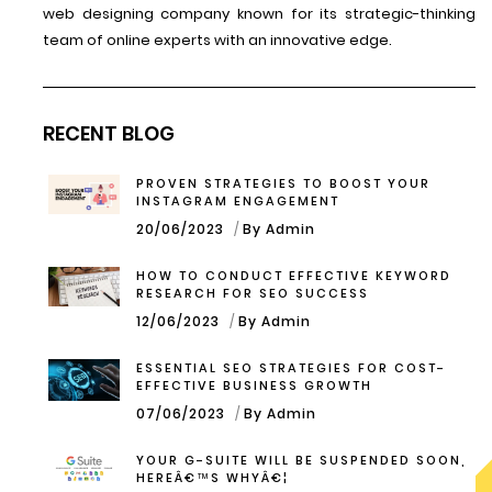
web designing company known for its strategic-thinking
team of online experts with an innovative edge.
RECENT BLOG
PROVEN STRATEGIES TO BOOST YOUR
INSTAGRAM ENGAGEMENT
20/06/2023
By Admin
HOW TO CONDUCT EFFECTIVE KEYWORD
RESEARCH FOR SEO SUCCESS
12/06/2023
By Admin
ESSENTIAL SEO STRATEGIES FOR COST-
EFFECTIVE BUSINESS GROWTH
07/06/2023
By Admin
YOUR G-SUITE WILL BE SUSPENDED SOON,
HEREÂ€™S WHYÂ€¦