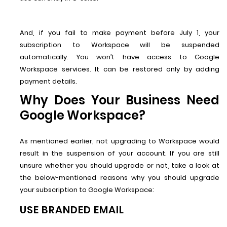
And, if you fail to make payment before July 1, your
subscription to Workspace will be suspended
automatically. You won’t have access to Google
Workspace services. It can be restored only by adding
payment details.
Why Does Your Business Need
Google Workspace?
As mentioned earlier, not upgrading to Workspace would
result in the suspension of your account. If you are still
unsure whether you should upgrade or not, take a look at
the below-mentioned reasons why you should upgrade
your subscription to Google Workspace:
USE BRANDED EMAIL