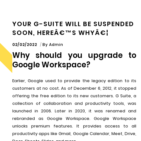
YOUR G-SUITE WILL BE SUSPENDED
SOON, HEREÂ€™S WHYÂ€¦
02/02/2022
By
Admin
Why should you upgrade to
Google Workspace?
Earlier, Google used to provide the legacy edition to its
customers at no cost. As of December 6, 2012, it stopped
offering the free edition to its new customers. G Suite, a
collection of collaboration and productivity tools, was
launched in 2006. Later in 2020, it was renamed and
rebranded as Google Workspace. Google Workspace
unlocks premium features. It provides access to all
productivity apps like Gmail, Google Calendar, Meet, Drive,