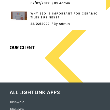
02/02/2022
By Admin
WHY SEO IS IMPORTANT FOR CERAMIC
TILES BUSINESS?
22/02/2022
By Admin
OUR CLIENT
ALL LIGHTLINK APPS
Tileswale
Tilesview