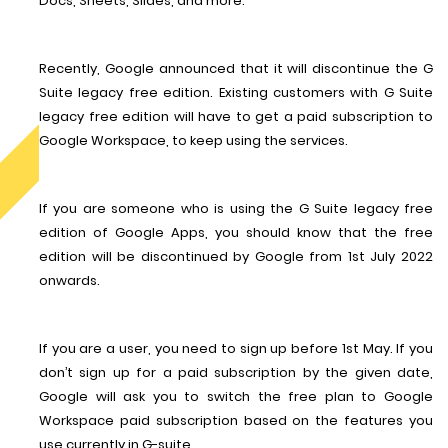
Docs, Sheets, Slides, and more.
Recently, Google announced that it will discontinue the G
Suite legacy free edition. Existing customers with G Suite
legacy free edition will have to get a paid subscription to
Google Workspace, to keep using the services.
If you are someone who is using the G Suite legacy free
edition of Google Apps, you should know that the free
edition will be discontinued by Google from 1st July 2022
onwards.
If you are a user, you need to sign up before 1st May. If you
don’t sign up for a paid subscription by the given date,
Google will ask you to switch the free plan to Google
Workspace paid subscription based on the features you
use currently in G-suite.