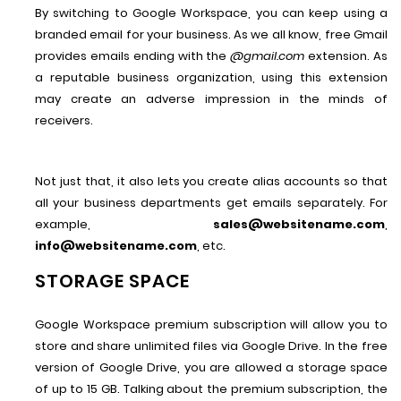
By switching to Google Workspace, you can keep using a
branded email for your business. As we all know, free Gmail
provides emails ending with the
@gmail.com
extension. As
a reputable business organization, using this extension
may create an adverse impression in the minds of
receivers.
Not just that, it also lets you create alias accounts so that
all your business departments get emails separately. For
example,
sales@websitename.com
,
info@websitename.com
, etc.
STORAGE SPACE
Google Workspace premium subscription will allow you to
store and share unlimited files via Google Drive. In the free
version of Google Drive, you are allowed a storage space
of up to 15 GB. Talking about the premium subscription, the