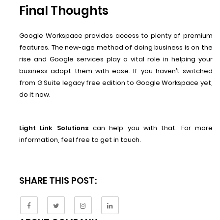
Final Thoughts
Google Workspace provides access to plenty of premium
features. The new-age method of doing business is on the
rise and Google services play a vital role in helping your
business adopt them with ease. If you haven’t switched
from G Suite legacy free edition to Google Workspace yet,
do it now.
Light Link Solutions
can help you with that. For more
information, feel free to get in touch.
SHARE THIS POST: