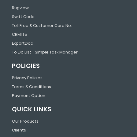
Rugview
Swift Code
Toll Free & Customer Care No.
CRMlite
ExportDoc
To Do List - Simple Task Manager
POLICIES
Privacy Policies
Terms & Conditions
Payment Option
QUICK LINKS
Our Products
Clients