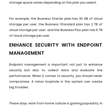
storage space varies depending on the plan you select.
For example, the Business Starter plan has 30 GB of cloud
storage per user, the Business Standard plan has 2 TB of
cloud storage per user, and the Business Plus plan has 5 TB
of cloud storage per user.
ENHANCE SECURITY WITH ENDPOINT
MANAGEMENT
Endpoint management is important; not just to enhance
security but also to collect data and evaluate the
performance. When it comes to security, you should never
compromise. A minor loophole in the system can create
big troubles.
These days, work from home culture is gaining popularity. In