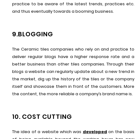
practice to be aware of the latest trends, practices etc.
and thus eventually towards a booming business.
9.BLOGGING
The Ceramic tiles companies who rely on and practice to
deliver regular blogs have a higher response rate and a
better business than other tiles companies. Through their
blogs a website can regularly update about a new trend in
the market, dig up the history of the tiles or the company
itself and showcase them in front of the customers. More
the content, the more reliable a company’s brand name is.
10. COST CUTTING
The idea of a website which was
developed
on the basis