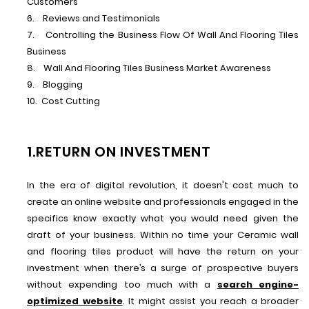
Customers
6. Reviews and Testimonials
7. Controlling the Business Flow Of Wall And Flooring Tiles
Business
8. Wall And Flooring Tiles Business Market Awareness
9. Blogging
10. Cost Cutting
1.RETURN ON INVESTMENT
In the era of digital revolution, it doesn't cost much to
create an online website and professionals engaged in the
specifics know exactly what you would need given the
draft of your business. Within no time your Ceramic wall
and flooring tiles product will have the return on your
investment when there’s a surge of prospective buyers
without expending too much with a
search engine-
optimized website
. It might assist you reach a broader