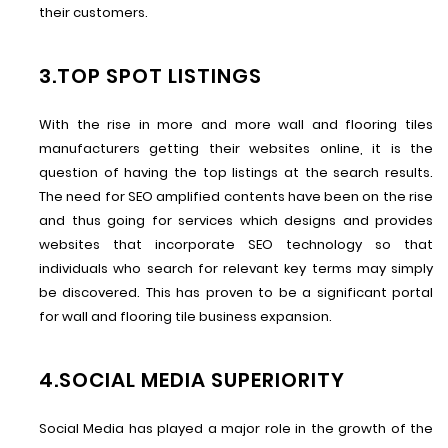
their customers.
3.TOP SPOT LISTINGS
With the rise in more and more wall and flooring tiles
manufacturers getting their websites online, it is the
question of having the top listings at the search results.
The need for SEO amplified contents have been on the rise
and thus going for services which designs and provides
websites that incorporate SEO technology so that
individuals who search for relevant key terms may simply
be discovered. This has proven to be a significant portal
for wall and flooring tile business expansion.
4.SOCIAL MEDIA SUPERIORITY
Social Media has played a major role in the growth of the