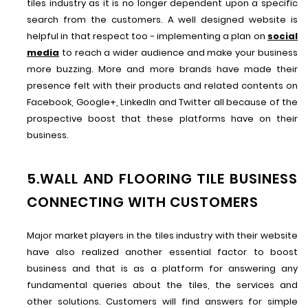
tiles industry as it is no longer dependent upon a specific
search from the customers. A well designed website is
helpful in that respect too - implementing a plan on
social
media
to reach a wider audience and make your business
more buzzing. More and more brands have made their
presence felt with their products and related contents on
Facebook, Google+, LinkedIn and Twitter all because of the
prospective boost that these platforms have on their
business.
5.WALL AND FLOORING TILE BUSINESS
CONNECTING WITH CUSTOMERS
Major market players in the tiles industry with their website
have also realized another essential factor to boost
business and that is as a platform for answering any
fundamental queries about the tiles, the services and
other solutions. Customers will find answers for simple