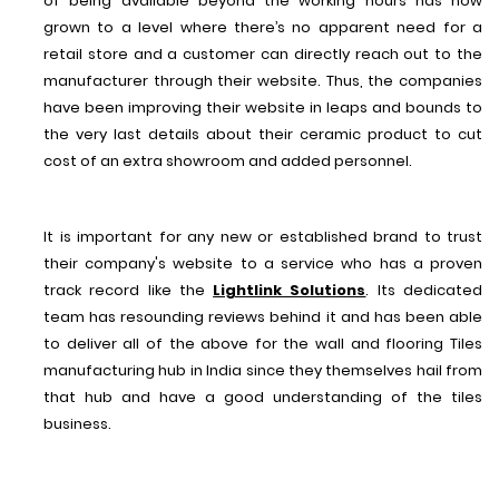
of being available beyond the working hours has now
grown to a level where there’s no apparent need for a
retail store and a customer can directly reach out to the
manufacturer through their website. Thus, the companies
have been improving their website in leaps and bounds to
the very last details about their ceramic product to cut
cost of an extra showroom and added personnel.
It is important for any new or established brand to trust
their company's website to a service who has a proven
track record like the
Lightlink Solutions
. Its dedicated
team has resounding reviews behind it and has been able
to deliver all of the above for the wall and flooring Tiles
manufacturing hub in India since they themselves hail from
that hub and have a good understanding of the tiles
business.