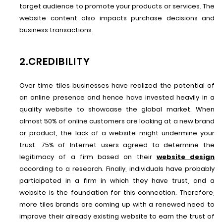
target audience to promote your products or services. The
website content also impacts purchase decisions and
business transactions.
2.CREDIBILITY
Over time tiles businesses have realized the potential of
an online presence and hence have invested heavily in a
quality website to showcase the global market. When
almost 50% of online customers are looking at a new brand
or product, the lack of a website might undermine your
trust. 75% of Internet users agreed to determine the
legitimacy of a firm based on their
website design
according to a research. Finally, individuals have probably
participated in a firm in which they have trust, and a
website is the foundation for this connection. Therefore,
more tiles brands are coming up with a renewed need to
improve their already existing website to earn the trust of