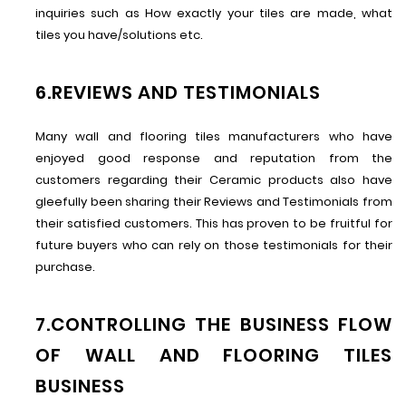
inquiries such as How exactly your tiles are made, what
tiles you have/solutions etc.
6.REVIEWS AND TESTIMONIALS
Many wall and flooring tiles manufacturers who have
enjoyed good response and reputation from the
customers regarding their Ceramic products also have
gleefully been sharing their Reviews and Testimonials from
their satisfied customers. This has proven to be fruitful for
future buyers who can rely on those testimonials for their
purchase.
7.CONTROLLING THE BUSINESS FLOW
OF WALL AND FLOORING TILES
BUSINESS