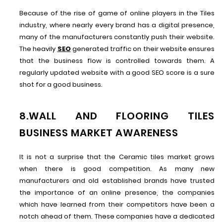
Because of the rise of game of online players in the Tiles
industry, where nearly every brand has a digital presence,
many of the manufacturers constantly push their website.
The heavily
SEO
generated traffic on their website ensures
that the business flow is controlled towards them. A
regularly updated website with a good SEO score is a sure
shot for a good business.
8.WALL AND FLOORING TILES
BUSINESS MARKET AWARENESS
It is not a surprise that the Ceramic tiles market grows
when there is good competition. As many new
manufacturers and old established brands have trusted
the importance of an online presence, the companies
which have learned from their competitors have been a
notch ahead of them. These companies have a dedicated