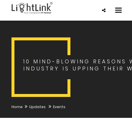
Toggle
naviga
10 MIND-BLOWING REASONS 
INDUSTRY IS UPPING THEIR 
Home
Updates
Events