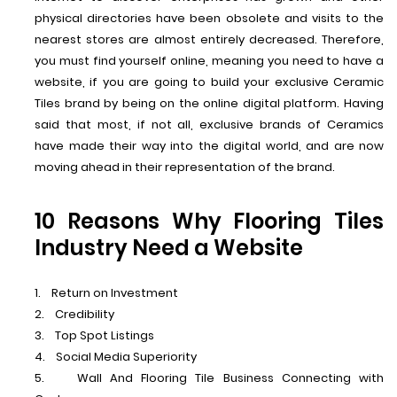
physical directories have been obsolete and visits to the
nearest stores are almost entirely decreased. Therefore,
you must find yourself online, meaning you need to have a
website, if you are going to build your exclusive Ceramic
Tiles brand by being on the online digital platform. Having
said that most, if not all, exclusive brands of Ceramics
have made their way into the digital world, and are now
moving ahead in their representation of the brand.
10 Reasons Why Flooring Tiles
Industry Need a Website
1. Return on Investment
2. Credibility
3. Top Spot Listings
4. Social Media Superiority
5. Wall And Flooring Tile Business Connecting with