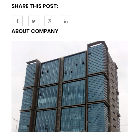
SHARE THIS POST:
ABOUT COMPANY