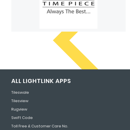
ALL LIGHTLINK APPS
Tileswale
Tilesview
Rugview
Swift Code
Toll Free & Customer Care No.