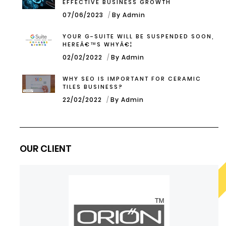
EFFECTIVE BUSINESS GROWTH
07/06/2023
By Admin
YOUR G-SUITE WILL BE SUSPENDED SOON,
HEREÂ€™S WHYÂ€¦
02/02/2022
By Admin
WHY SEO IS IMPORTANT FOR CERAMIC
TILES BUSINESS?
22/02/2022
By Admin
OUR CLIENT