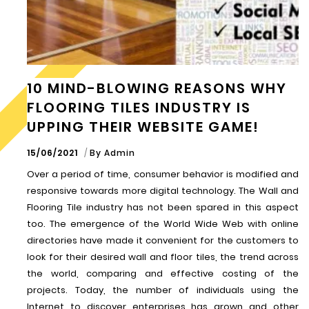
10 MIND-BLOWING REASONS WHY
FLOORING TILES INDUSTRY IS
UPPING THEIR WEBSITE GAME!
15/06/2021
By
Admin
Over a period of time, consumer behavior is modified and
responsive towards more digital technology. The Wall and
Flooring Tile industry has not been spared in this aspect
too. The emergence of the World Wide Web with online
directories have made it convenient for the customers to
look for their desired wall and floor tiles, the trend across
the world, comparing and effective costing of the
projects. Today, the number of individuals using the
Internet to discover enterprises has grown and other