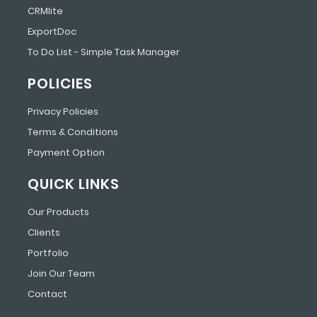
CRMlite
ExportDoc
To Do List - Simple Task Manager
POLICIES
Privacy Policies
Terms & Conditions
Payment Option
QUICK LINKS
Our Products
Clients
Portfolio
Join Our Team
Contact