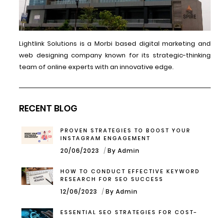
Lightlink Solutions is a Morbi based digital marketing and
web designing company known for its strategic-thinking
team of online experts with an innovative edge.
RECENT BLOG
PROVEN STRATEGIES TO BOOST YOUR
INSTAGRAM ENGAGEMENT
20/06/2023
By Admin
HOW TO CONDUCT EFFECTIVE KEYWORD
RESEARCH FOR SEO SUCCESS
12/06/2023
By Admin
ESSENTIAL SEO STRATEGIES FOR COST-